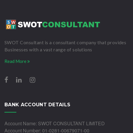
SWOT Consultant is a consultant company that provides
Businesses with a vast range of solutions
Read More
BANK ACCOUNT DETAILS
Account Name: SWOT CONSULTANT LIMITED
Account Number: 01-0281-00679071-00