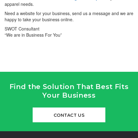
apparel needs.
Need a website for your business, send us a message and we are
happy to take your business online.
SWOT Consultant
“We are in Business For You”
Find the Solution That Best Fits
Your Business
CONTACT US