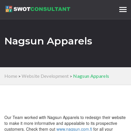
Tog
navi
Nagsun Apparels
Home
Website Development
Nagsun Apparels
>
>
Our Team worked with Nagsun Apparels to redesign their website
to make it more informative and appealable to its prospective
customers. Check them out
www.nagsun.com.fj
for all your